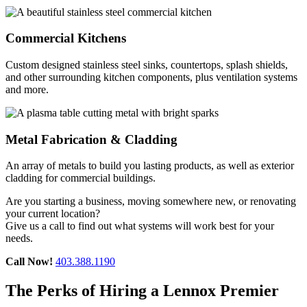
Commercial Kitchens
Custom designed stainless steel sinks, countertops, splash shields,
and other surrounding kitchen components, plus ventilation systems
and more.
Metal Fabrication & Cladding
An array of metals to build you lasting products, as well as exterior
cladding for commercial buildings.
Are you starting a business, moving somewhere new, or renovating
your current location?
Give us a call to find out what systems will work best for your
needs.
Call Now!
403.388.1190
The Perks of Hiring a Lennox Premier