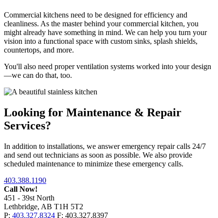
Commercial kitchens need to be designed for efficiency and
cleanliness. As the master behind your commercial kitchen, you
might already have something in mind. We can help you turn your
vision into a functional space with custom sinks, splash shields,
countertops, and more.
You'll also need proper ventilation systems worked into your design
—we can do that, too.
Looking for Maintenance & Repair
Services?
In addition to installations, we answer emergency repair calls 24/7
and send out technicians as soon as possible. We also provide
scheduled maintenance to minimize these emergency calls.
403.388.1190
Call Now!
451 - 39st North
Lethbridge, AB T1H 5T2
P:
403.327.8324
F: 403.327.8397