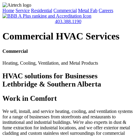
Home
Service
Residential
Commercial
Metal Fab
Careers
403.388.1190
Commercial HVAC Services
Commercial
Heating, Cooling, Ventilation, and Metal Products
HVAC solutions for Businesses
Lethbridge & Southern Alberta
Work in Comfort
We sell, install, and service heating, cooling, and ventilation systems
for a range of businesses from storefronts and restaurants to
institutional and industrial buildings. We're also experts in dust &
fume extraction for industrial locations, and we offer exterior metal
cladding and custom stainless steel surroundings for commercial