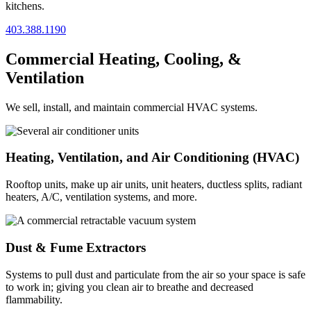
kitchens.
403.388.1190
Commercial Heating, Cooling, &
Ventilation
We sell, install, and maintain commercial HVAC systems.
Heating, Ventilation, and Air Conditioning (HVAC)
Rooftop units, make up air units, unit heaters, ductless splits, radiant
heaters, A/C, ventilation systems, and more.
Dust & Fume Extractors
Systems to pull dust and particulate from the air so your space is safe
to work in; giving you clean air to breathe and decreased
flammability.