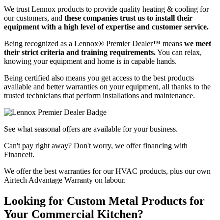
We trust Lennox products to provide quality heating & cooling for
our customers, and
these companies trust us to install their
equipment with a high level of expertise and customer service.
Being recognized as a Lennox® Premier Dealer™ means
we meet
their strict criteria and training requirements.
You can relax,
knowing your equipment and home is in capable hands.
Being certified also means you get access to the best products
available and better warranties on your equipment, all thanks to the
trusted technicians that perform installations and maintenance.
See what seasonal offers are available for your business.
Can't pay right away? Don't worry, we offer financing with
Financeit.
We offer the best warranties for our HVAC products, plus our own
Airtech Advantage Warranty on labour.
Looking for Custom Metal Products for
Your Commercial Kitchen?